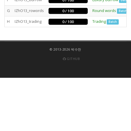
0 / 100
Batch
G
IZhO13_rowords
Round words
0 / 100
Batch
H
IZhO13_trading
Trading
0 / 100
Batch
© 2013-2026 박수찬
GITHUB