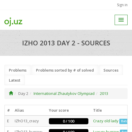
Sign in
IZHO 2013 DAY 2 - SOURCES
Problems
Problems sorted by # of solved
Sources
Latest
Day 2
International Zhautykov Olympiad
2013
#
Alias
Your score
Title
E
IZhO13_crazy
Crazy old lady
0 / 100
Batch
F
IZhO13_burrow
Luxury burrow