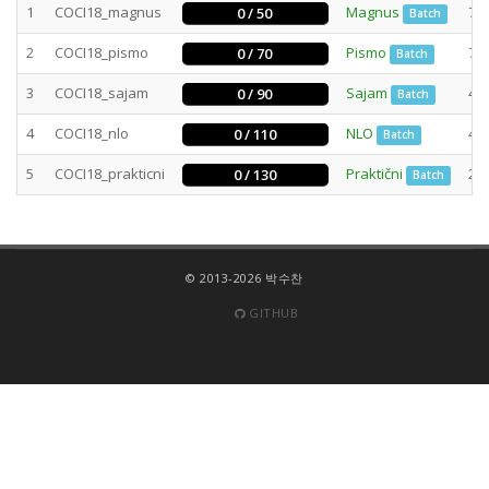
1
COCI18_magnus
Magnus
78
0 / 50
Batch
2
COCI18_pismo
Pismo
73
0 / 70
Batch
3
COCI18_sajam
Sajam
47
0 / 90
Batch
4
COCI18_nlo
NLO
40
0 / 110
Batch
5
COCI18_prakticni
Praktični
29
0 / 130
Batch
© 2013-2026 박수찬
GITHUB