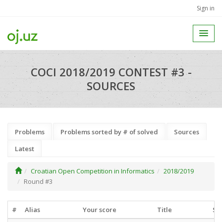
Sign in
COCI 2018/2019 CONTEST #3 -
SOURCES
Problems
Problems sorted by # of solved
Sources
Latest
Croatian Open Competition in Informatics
2018/2019
Round #3
#
Alias
Your score
Title
So