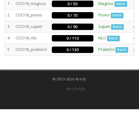
1
COCI18_magnus
Magnus
78
0 / 50
Batch
2
COCI18_pismo
Pismo
73
0 / 70
Batch
3
COCI18_sajam
Sajam
47
0 / 90
Batch
4
COCI18_nlo
NLO
40
0 / 110
Batch
5
COCI18_prakticni
Praktični
29
0 / 130
Batch
© 2013-2026 박수찬
GITHUB