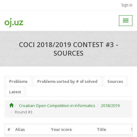
Sign in
COCI 2018/2019 CONTEST #3 -
SOURCES
Problems
Problems sorted by # of solved
Sources
Latest
Croatian Open Competition in Informatics
2018/2019
Round #3
#
Alias
Your score
Title
So