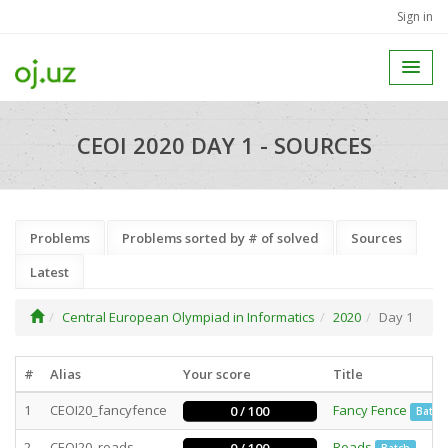
Sign in
CEOI 2020 DAY 1 - SOURCES
Problems
Problems sorted by # of solved
Sources
Latest
Central European Olympiad in Informatics
2020
Day 1
#
Alias
Your score
Title
1
CEOI20_fancyfence
Fancy Fence
0 / 100
Batch
2
CEOI20_roads
Roads