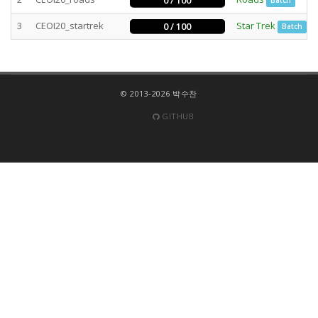
0 / 100
Batch
3
CEOI20_startrek
Star Trek
0 / 100
Batch
© 2013-2026 박수찬
GITHUB