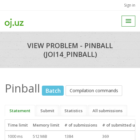
Sign in
VIEW PROBLEM - PINBALL
(JOI14_PINBALL)
Pinball
Batch
Compilation commands
Statement
Submit
Statistics
All submissions
Time limit
Memory limit
# of submissions
# of submitted use
1000 ms
512 MiB
1384
369