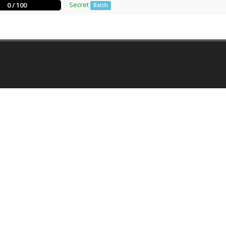
Secret
0 / 100
Batch