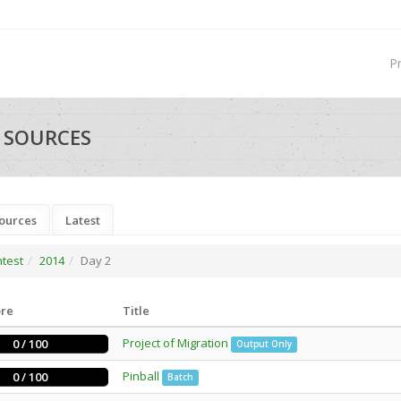
P
- SOURCES
ources
Latest
ntest
2014
Day 2
ore
Title
Project of Migration
0 / 100
Output Only
Pinball
0 / 100
Batch