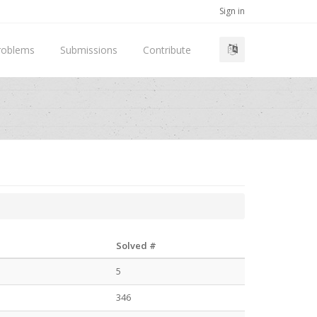
Sign in
roblems
Submissions
Contribute
Solved #
5
346