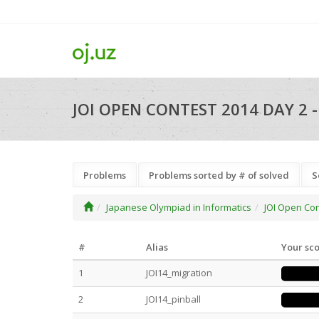
JOI OPEN CONTEST 2014 DAY 2 
Problems
Problems sorted by # of solved
S
Japanese Olympiad in Informatics
JOI Open Co
#
Alias
Your sc
1
JOI14_migration
2
JOI14_pinball