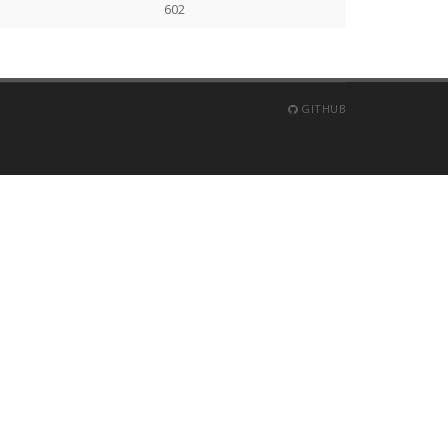
602
GITHUB