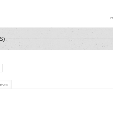
P
S)
sions