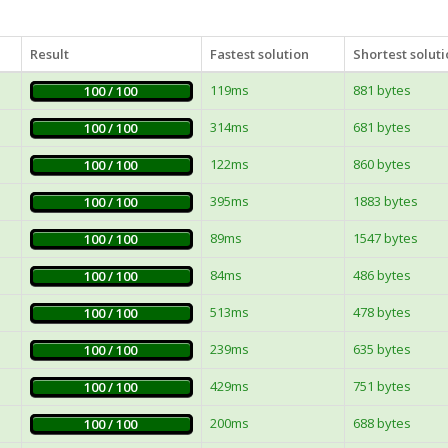
Result
Fastest solution
Shortest solut
119ms
881 bytes
100 / 100
314ms
681 bytes
100 / 100
122ms
860 bytes
100 / 100
395ms
1883 bytes
100 / 100
89ms
1547 bytes
100 / 100
84ms
486 bytes
100 / 100
513ms
478 bytes
100 / 100
239ms
635 bytes
100 / 100
429ms
751 bytes
100 / 100
200ms
688 bytes
100 / 100