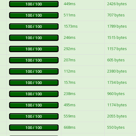
449ms
2426 bytes
100 / 100
511ms
707 bytes
100 / 100
1573ms
1789 bytes
100 / 100
246ms
1515 bytes
100 / 100
292ms
1157 bytes
100 / 100
207ms
605 bytes
100 / 100
112ms
2380 bytes
100 / 100
157ms
1734 bytes
100 / 100
238ms
960 bytes
100 / 100
495ms
1174 bytes
100 / 100
559ms
2055 bytes
100 / 100
668ms
550 bytes
100 / 100