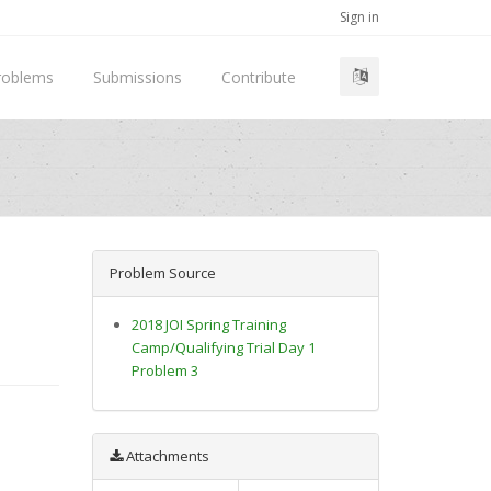
Sign in
roblems
Submissions
Contribute
Problem Source
2018 JOI Spring Training
Camp/Qualifying Trial Day 1
Problem 3
Attachments