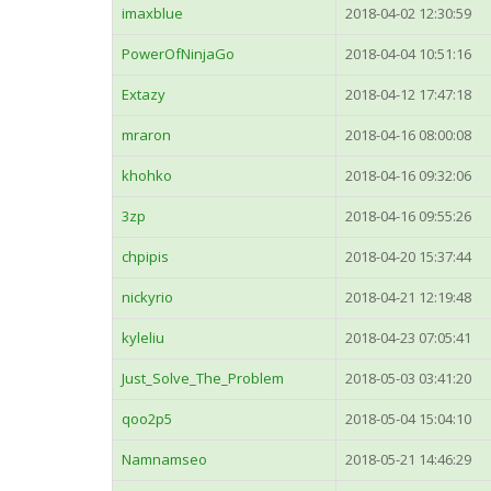
imaxblue
2018-04-02 12:30:59
PowerOfNinjaGo
2018-04-04 10:51:16
Extazy
2018-04-12 17:47:18
mraron
2018-04-16 08:00:08
khohko
2018-04-16 09:32:06
3zp
2018-04-16 09:55:26
chpipis
2018-04-20 15:37:44
nickyrio
2018-04-21 12:19:48
kyleliu
2018-04-23 07:05:41
Just_Solve_The_Problem
2018-05-03 03:41:20
qoo2p5
2018-05-04 15:04:10
Namnamseo
2018-05-21 14:46:29