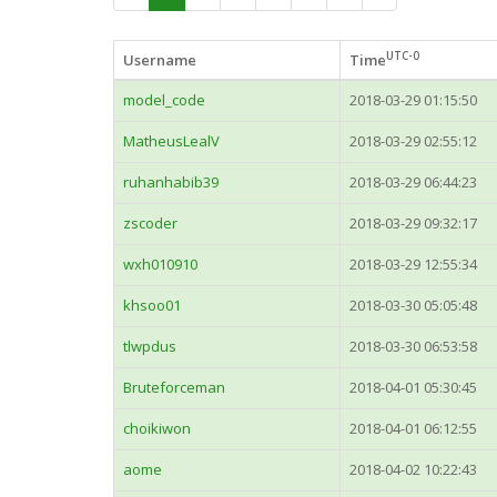
UTC-0
Username
Time
model_code
2018-03-29 01:15:50
MatheusLealV
2018-03-29 02:55:12
ruhanhabib39
2018-03-29 06:44:23
zscoder
2018-03-29 09:32:17
wxh010910
2018-03-29 12:55:34
khsoo01
2018-03-30 05:05:48
tlwpdus
2018-03-30 06:53:58
Bruteforceman
2018-04-01 05:30:45
choikiwon
2018-04-01 06:12:55
aome
2018-04-02 10:22:43