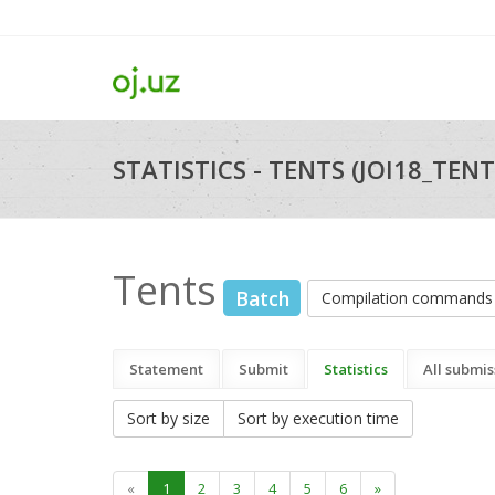
STATISTICS - TENTS (JOI18_TENT
Tents
Batch
Compilation commands
Statement
Submit
Statistics
All submis
Sort by size
Sort by execution time
«
1
2
3
4
5
6
»