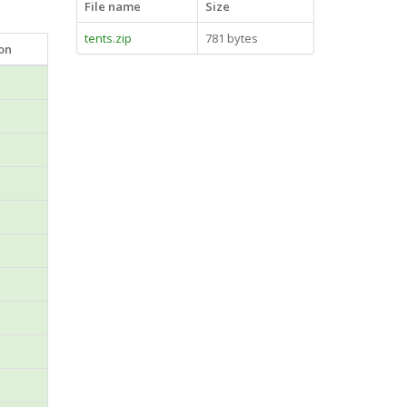
File name
Size
tents.zip
781 bytes
ion