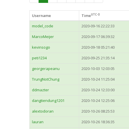
UTC-0
Username
Time
model_code
2020-09-16 22:22:33
MarcoMeijer
2020-09-17 06:39:32
kevinsogo
2020-09-18 05:21:40
peti1234
2020-09-25 21:35:14
georgerapeanu
2020-10-03 12:03:05
TrungNotChung
2020-10-24 11:25:04
ddmazter
2020-10-24 12:33:00
dangtiendung1201
2020-10-24 12:25:06
alextodoran
2020-10-26 08:25:53
lauran
2020-10-26 18:36:35