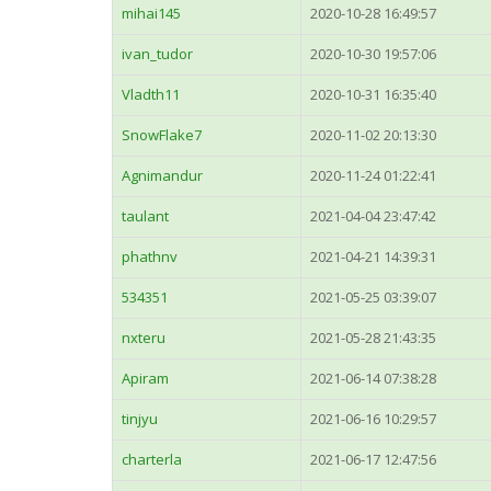
mihai145
2020-10-28 16:49:57
ivan_tudor
2020-10-30 19:57:06
Vladth11
2020-10-31 16:35:40
SnowFlake7
2020-11-02 20:13:30
Agnimandur
2020-11-24 01:22:41
taulant
2021-04-04 23:47:42
phathnv
2021-04-21 14:39:31
534351
2021-05-25 03:39:07
nxteru
2021-05-28 21:43:35
Apiram
2021-06-14 07:38:28
tinjyu
2021-06-16 10:29:57
charterla
2021-06-17 12:47:56