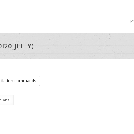
P
OI20_JELLY)
ilation commands
sions