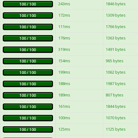
243ms
1846 bytes
100 / 100
172ms
1309 bytes
100 / 100
111ms
1766 bytes
100 / 100
176ms
1363 bytes
100 / 100
319ms
1491 bytes
100 / 100
154ms
965 bytes
100 / 100
199ms
1062 bytes
100 / 100
188ms
1987 bytes
100 / 100
189ms
807 bytes
100 / 100
161ms
1844 bytes
100 / 100
100ms
1070 bytes
100 / 100
125ms
1125 bytes
100 / 100