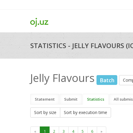
STATISTICS - JELLY FLAVOURS (I
Jelly Flavours
Batch
Comp
Statement
Submit
Statistics
All submis
Sort by size
Sort by execution time
«
1
2
3
4
5
6
»