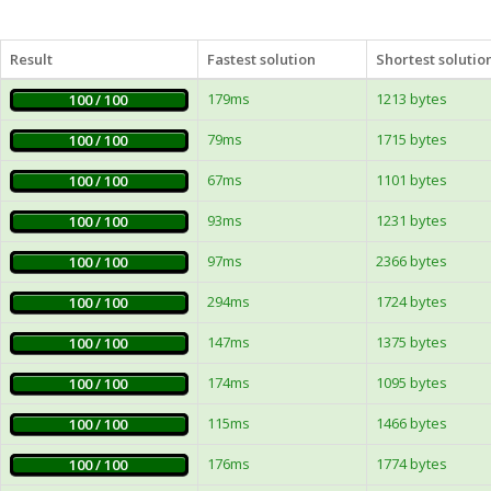
Result
Fastest solution
Shortest solutio
179ms
1213 bytes
100 / 100
79ms
1715 bytes
100 / 100
67ms
1101 bytes
100 / 100
93ms
1231 bytes
100 / 100
97ms
2366 bytes
100 / 100
294ms
1724 bytes
100 / 100
147ms
1375 bytes
100 / 100
174ms
1095 bytes
100 / 100
115ms
1466 bytes
100 / 100
176ms
1774 bytes
100 / 100