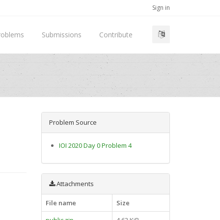
Sign in
roblems
Submissions
Contribute
Problem Source
IOI 2020 Day 0 Problem 4
Attachments
File name
Size