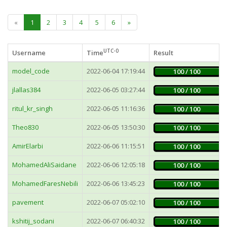
«
1
2
3
4
5
6
»
UTC-0
Username
Time
Result
model_code
2022-06-04 17:19:44
100 / 100
jlallas384
2022-06-05 03:27:44
100 / 100
ritul_kr_singh
2022-06-05 11:16:36
100 / 100
Theo830
2022-06-05 13:50:30
100 / 100
AmirElarbi
2022-06-06 11:15:51
100 / 100
MohamedAliSaidane
2022-06-06 12:05:18
100 / 100
MohamedFaresNebili
2022-06-06 13:45:23
100 / 100
pavement
2022-06-07 05:02:10
100 / 100
kshitij_sodani
2022-06-07 06:40:32
100 / 100