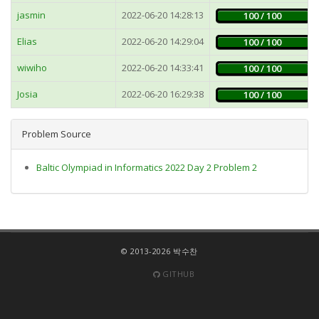
jasmin
2022-06-20 14:28:13
100 / 100
Elias
2022-06-20 14:29:04
100 / 100
wiwiho
2022-06-20 14:33:41
100 / 100
Josia
2022-06-20 16:29:38
100 / 100
Problem Source
Baltic Olympiad in Informatics 2022 Day 2 Problem 2
© 2013-2026 박수찬
GITHUB