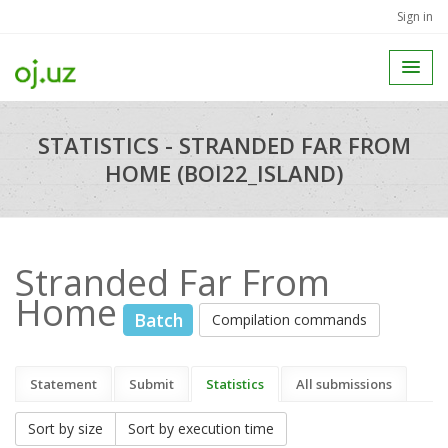
Sign in
STATISTICS - STRANDED FAR FROM
HOME (BOI22_ISLAND)
Stranded Far From
Home
Batch
Compilation commands
Statement
Submit
Statistics
All submissions
Sort by size
Sort by execution time