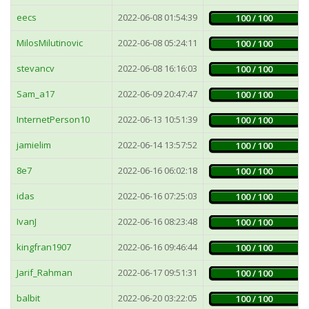
eecs
2022-06-08 01:54:39
100 / 100
MilosMilutinovic
2022-06-08 05:24:11
100 / 100
stevancv
2022-06-08 16:16:03
100 / 100
Sam_a17
2022-06-09 20:47:47
100 / 100
InternetPerson10
2022-06-13 10:51:39
100 / 100
jamielim
2022-06-14 13:57:52
100 / 100
8e7
2022-06-16 06:02:18
100 / 100
idas
2022-06-16 07:25:03
100 / 100
IvanJ
2022-06-16 08:23:48
100 / 100
kingfran1907
2022-06-16 09:46:44
100 / 100
Jarif_Rahman
2022-06-17 09:51:31
100 / 100
balbit
2022-06-20 03:22:05
100 / 100