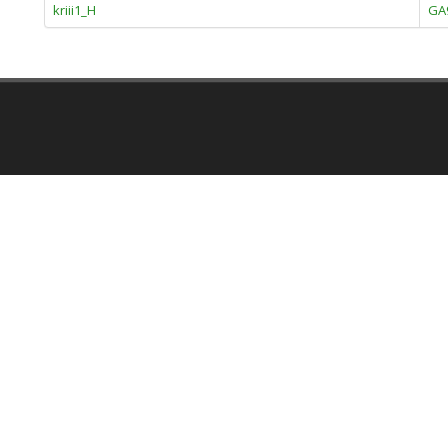
kriii1_H
GA