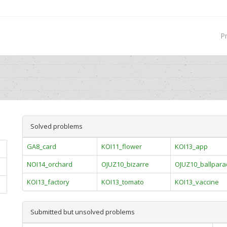
P
Solved problems
GA8_card
KOI11_flower
KOI13_app
NOI14_orchard
OJUZ10_bizarre
OJUZ10_ballpar
KOI13_factory
KOI13_tomato
KOI13_vaccine
Submitted but unsolved problems