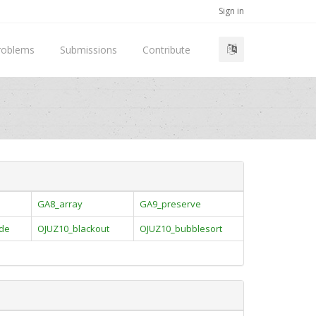
Sign in
roblems
Submissions
Contribute
GA8_array
GA9_preserve
ade
OJUZ10_blackout
OJUZ10_bubblesort