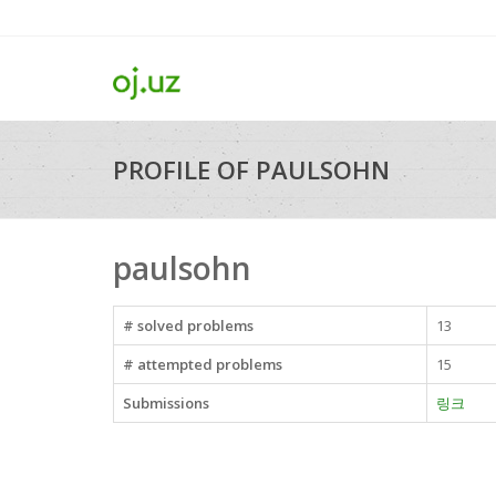
PROFILE OF PAULSOHN
paulsohn
# solved problems
13
# attempted problems
15
Submissions
링크