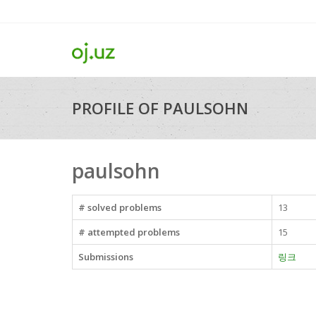
PROFILE OF PAULSOHN
paulsohn
# solved problems
13
# attempted problems
15
Submissions
링크