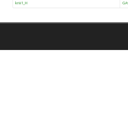
kriii1_H
GA