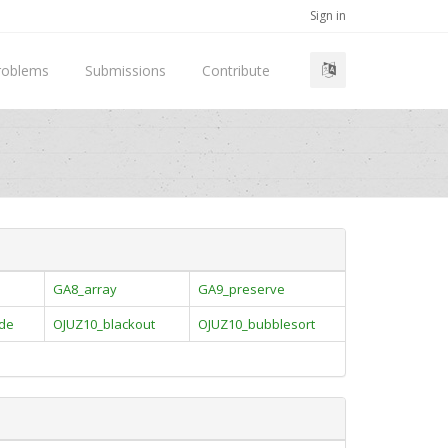
Sign in
roblems
Submissions
Contribute
GA8_array
GA9_preserve
ade
OJUZ10_blackout
OJUZ10_bubblesort