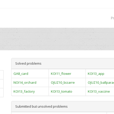
P
Solved problems
GA8_card
KOI11_flower
KOI13_app
NOI14_orchard
OJUZ10_bizarre
OJUZ10_ballpar
KOI13_factory
KOI13_tomato
KOI13_vaccine
Submitted but unsolved problems