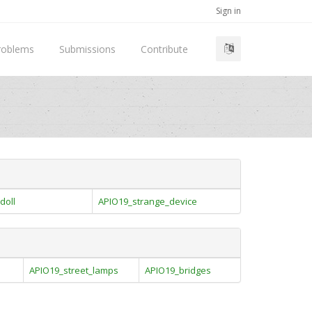
Sign in
roblems
Submissions
Contribute
doll
APIO19_strange_device
APIO19_street_lamps
APIO19_bridges