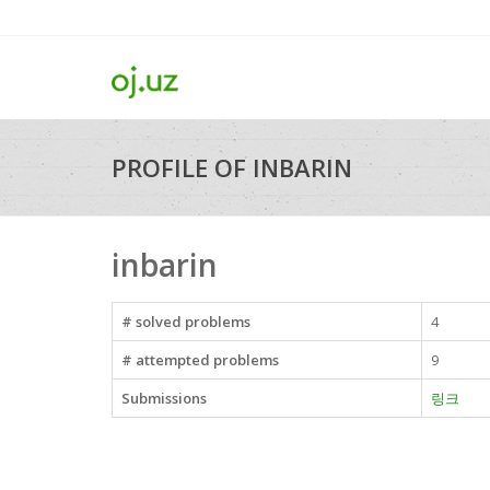
PROFILE OF INBARIN
inbarin
# solved problems
4
# attempted problems
9
Submissions
링크