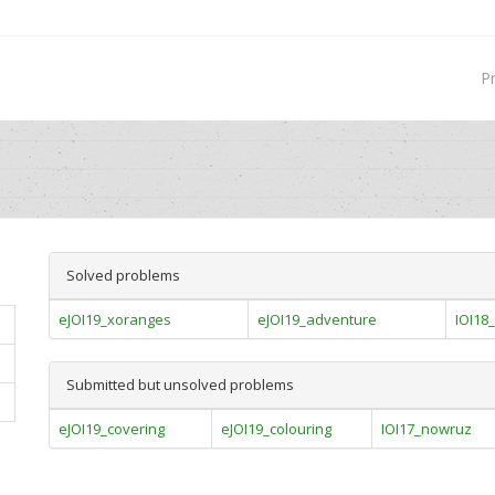
P
Solved problems
eJOI19_xoranges
eJOI19_adventure
IOI18_
Submitted but unsolved problems
eJOI19_covering
eJOI19_colouring
IOI17_nowruz