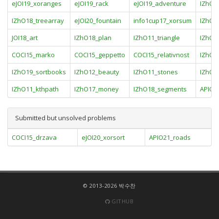
eJOI19_xoranges
eJOI19_rack
eJOI19_adventure
IZhO1
IZhO18_treearray
eJOI20_fountain
info1cup17_xorsum
IZhO1
JOI18_art
IZhO18_plan
IZhO11_triangle
IZhO1
COCI15_marko
COCI15_geppetto
COCI15_relativnost
IZhO1
IZhO19_sortbooks
IZhO12_beauty
IZhO11_stones
IZhO1
IZhO11_kthpath
IZhO17_money
IZhO18_segments
APIO1
Submitted but unsolved problems
COCI15_drzava
eJOI20_xorsort
APIO21_roads
© 2013-2026 박수찬
GITHUB