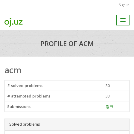
Sign in
PROFILE OF ACM
acm
# solved problems
30
# attempted problems
33
Submissions
링크
Solved problems