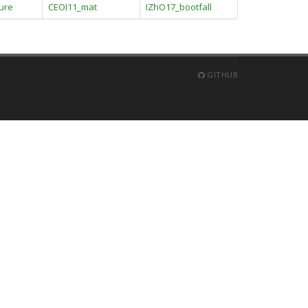
ture
CEOI11_mat
IZhO17_bootfall
GITHUB