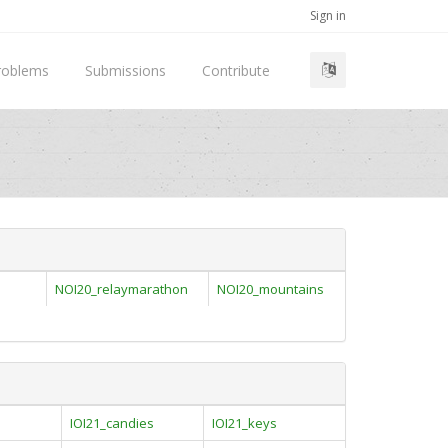
Sign in
roblems
Submissions
Contribute
NOI20_relaymarathon
NOI20_mountains
IOI21_candies
IOI21_keys