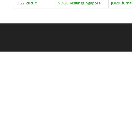
IOI22_circuit
NOI20_visitingsingapore
JOI20_furni