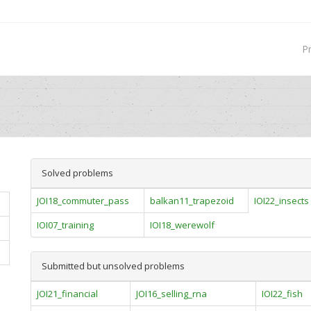
P
Solved problems
JOI18_commuter_pass
balkan11_trapezoid
IOI22_insects
IOI07_training
IOI18_werewolf
Submitted but unsolved problems
JOI21_financial
JOI16_selling_rna
IOI22_fish