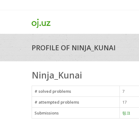
PROFILE OF NINJA_KUNAI
Ninja_Kunai
# solved problems
7
# attempted problems
17
Submissions
링크