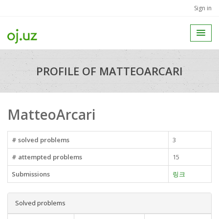
Sign in
PROFILE OF MATTEOARCARI
MatteoArcari
# solved problems
3
# attempted problems
15
Submissions
링크
Solved problems