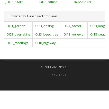
JOI18_bitaro
IOI18_combo
BOI20_joker
Submitted but unsolved problems
IOI11_garden
IOI23_closing
IOI23_soccer
IOI23_longest
IOI23_overtaking
IOI23_beechtree
IOI18_werewolf
IOI18_seats
IOI18_meetings
IOI18_highway
© 2013-2026 박수찬
GITHUB