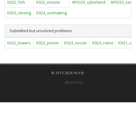
IOI22_fish
IOI22_insects
APIO23_cyberland
APIO23_sequ
IOI23_closing
IOI23_overtaking
Submitted but unsolved problems
IOI22_towers
IOI22_prison
IOI23_soccer
IOI23_robot
IOI21_ca
© 2013-2026 박수찬
GITHUB