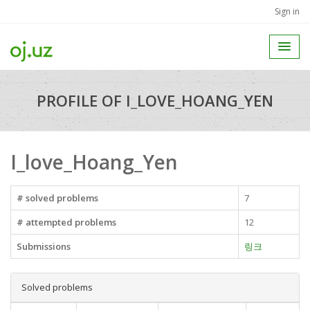
Sign in
PROFILE OF I_LOVE_HOANG_YEN
I_love_Hoang_Yen
# solved problems
7
# attempted problems
12
Submissions
링크
Solved problems