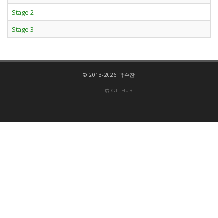
Stage 2
Stage 3
© 2013-2026 박수찬
GITHUB