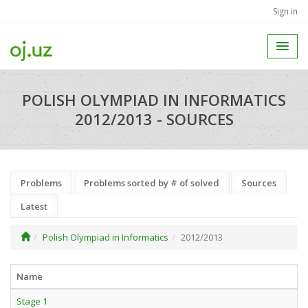
Sign in
POLISH OLYMPIAD IN INFORMATICS
2012/2013 - SOURCES
Problems
Problems sorted by # of solved
Sources
Latest
Polish Olympiad in Informatics
2012/2013
Name
Stage 1