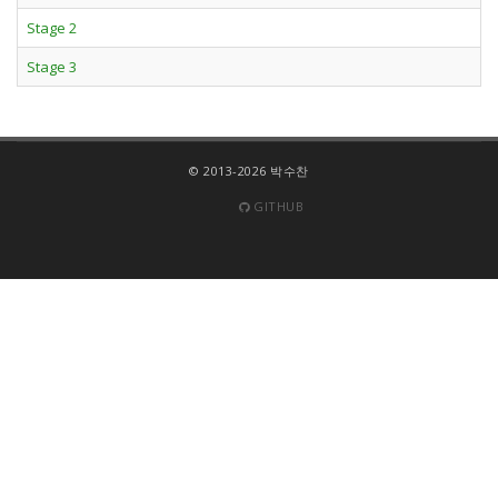
Stage 2
Stage 3
© 2013-2026 박수찬
GITHUB