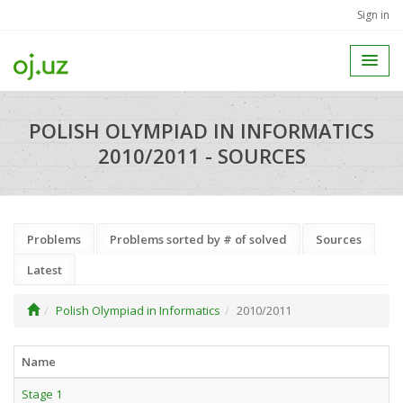
Sign in
POLISH OLYMPIAD IN INFORMATICS
2010/2011 - SOURCES
Problems
Problems sorted by # of solved
Sources
Latest
Polish Olympiad in Informatics
2010/2011
Name
Stage 1