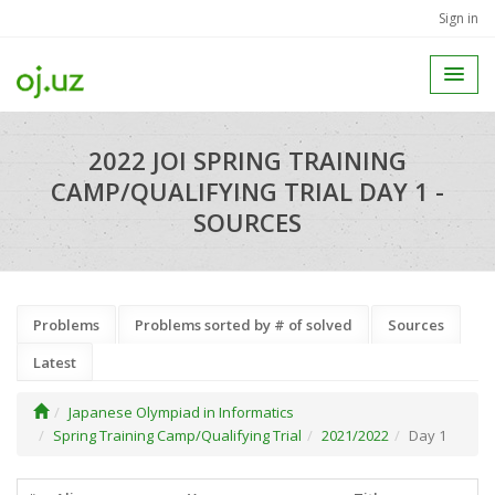
Sign in
2022 JOI SPRING TRAINING
CAMP/QUALIFYING TRIAL DAY 1 -
SOURCES
Problems
Problems sorted by # of solved
Sources
Latest
Japanese Olympiad in Informatics
Spring Training Camp/Qualifying Trial
2021/2022
Day 1