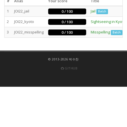
#
Alias
Your score
Title
1
JOI22_jail
Jail
0 / 100
Batch
2
JOI22_kyoto
Sightseeing in Kyoto
0 / 100
3
JOI22_misspelling
Misspelling
0 / 100
Batch
© 2013-2026 박수찬
GITHUB