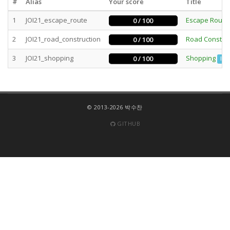
#
Alias
Your score
Title
1
JOI21_escape_route
Escape Route
0 / 100
2
JOI21_road_construction
Road Construc
0 / 100
3
JOI21_shopping
Shopping
0 / 100
Int
© 2013-2026 박수찬
GITHUB