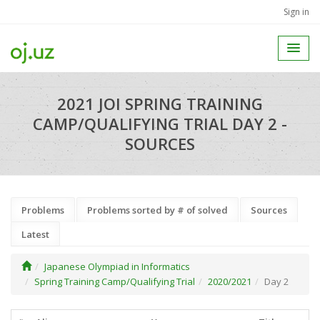
Sign in
2021 JOI SPRING TRAINING
CAMP/QUALIFYING TRIAL DAY 2 -
SOURCES
Problems
Problems sorted by # of solved
Sources
Latest
Japanese Olympiad in Informatics
Spring Training Camp/Qualifying Trial
2020/2021
Day 2