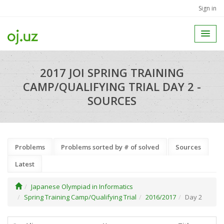
Sign in
2017 JOI SPRING TRAINING
CAMP/QUALIFYING TRIAL DAY 2 -
SOURCES
Problems
Problems sorted by # of solved
Sources
Latest
Japanese Olympiad in Informatics
Spring Training Camp/Qualifying Trial
2016/2017
Day 2