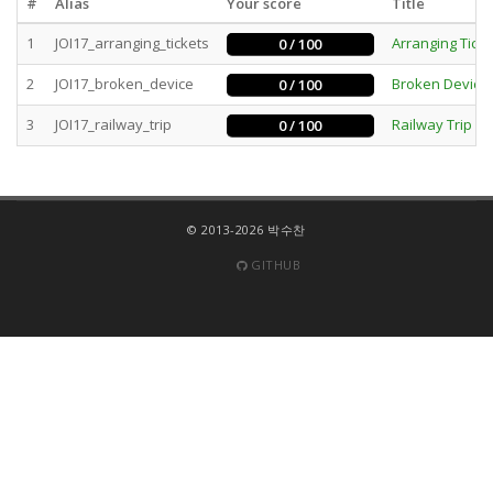
#
Alias
Your score
Title
1
JOI17_arranging_tickets
Arranging Ticke
0 / 100
2
JOI17_broken_device
Broken Device
0 / 100
3
JOI17_railway_trip
Railway Trip
0 / 100
B
© 2013-2026 박수찬
GITHUB