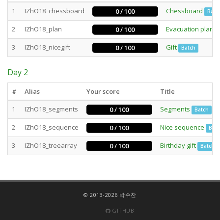
1
IZhO18_chessboard
Chessboard
0 / 100
Batc
2
IZhO18_plan
Evacuation plan
0 / 100
3
IZhO18_nicegift
Gift
0 / 100
Batch
Day 2
#
Alias
Your score
Title
1
IZhO18_segments
Segments
0 / 100
Batch
2
IZhO18_sequence
Nice sequence
0 / 100
Bat
3
IZhO18_treearray
Birthday gift
0 / 100
Batch
© 2013-2026 박수찬
GITHUB