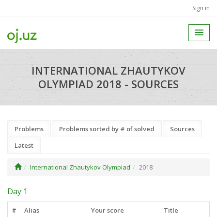
Sign in
INTERNATIONAL ZHAUTYKOV
OLYMPIAD 2018 - SOURCES
Problems
Problems sorted by # of solved
Sources
Latest
International Zhautykov Olympiad
2018
Day 1
#
Alias
Your score
Title