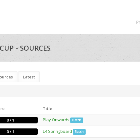
P
CUP - SOURCES
ources
Latest
ore
Title
Play Onwards
0 / 1
Batch
LR Springboard
0 / 1
Batch