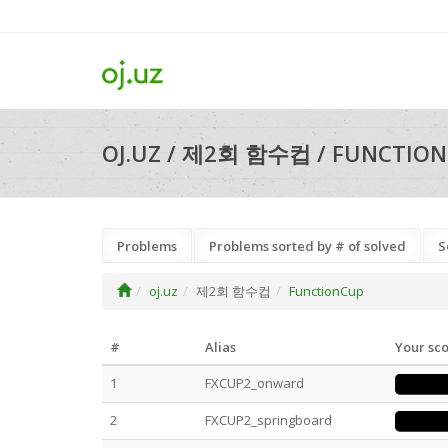
OJ.UZ / 제2회 함수컵 / FUNCTION
Problems
Problems sorted by # of solved
S
oj.uz
제2회 함수컵
FunctionCup
#
Alias
Your sc
1
FXCUP2_onward
2
FXCUP2_springboard