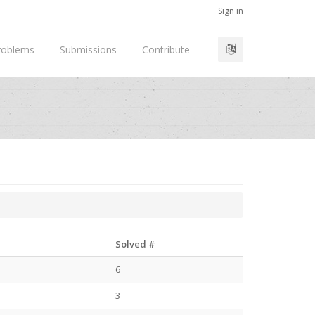
Sign in
roblems
Submissions
Contribute
Solved #
6
3