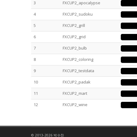
3
FXCUP2_apocalypse
4
FXCUP2_sudoku
5
FXCUP2_grill
6
FXCUP2_grid
7
FXCUP2_bulb
8
FXCUP2_coloring
9
FXCUP2_testdata
10
FXCUP2_padak
11
FXCUP2_mart
12
FXCUP2_wine
© 2013-2026 박수찬