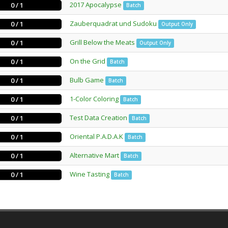
2017 Apocalypse
0 / 1
Batch
Zauberquadrat und Sudoku
0 / 1
Output Only
Grill Below the Meats
0 / 1
Output Only
On the Grid
0 / 1
Batch
Bulb Game
0 / 1
Batch
1-Color Coloring
0 / 1
Batch
Test Data Creation
0 / 1
Batch
Oriental P.A.D.A.K
0 / 1
Batch
Alternative Mart
0 / 1
Batch
Wine Tasting
0 / 1
Batch