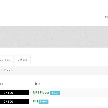
P
ources
Latest
Day 2
ore
Title
MP3 Player
0 / 100
Batch
PIN
0 / 100
Batch