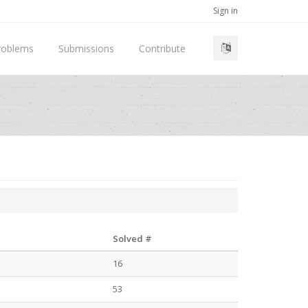
Sign in
roblems
Submissions
Contribute
Solved #
16
53