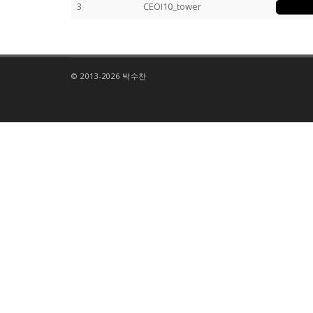
3
CEOI10_tower
© 2013-2026 박수찬