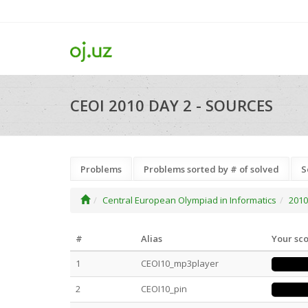
CEOI 2010 DAY 2 - SOURCES
Problems
Problems sorted by # of solved
S
Central European Olympiad in Informatics
2010
#
Alias
Your sc
1
CEOI10_mp3player
2
CEOI10_pin