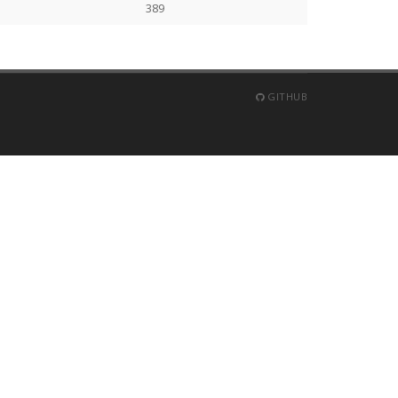
389
GITHUB