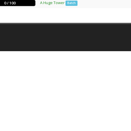
A Huge Tower
0 / 100
Batch