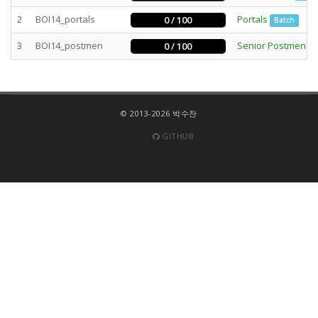
2
BOI14_portals
Portals
0 / 100
Batch
3
BOI14_postmen
Senior Postmen
0 / 100
B
© 2013-2026 박수찬
GITHUB