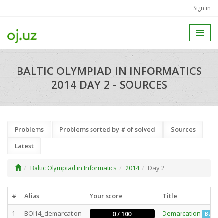
Sign in
BALTIC OLYMPIAD IN INFORMATICS
2014 DAY 2 - SOURCES
Problems
Problems sorted by # of solved
Sources
Latest
Baltic Olympiad in Informatics
2014
Day 2
#
Alias
Your score
Title
1
BOI14_demarcation
Demarcation
0 / 100
Batc