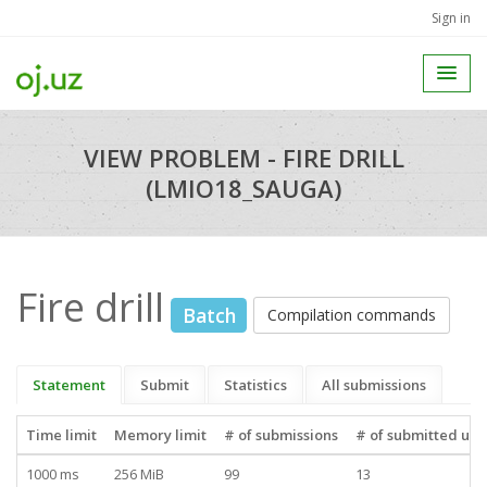
Sign in
VIEW PROBLEM - FIRE DRILL
(LMIO18_SAUGA)
Fire drill
Batch
Compilation commands
Statement
Submit
Statistics
All submissions
Time limit
Memory limit
# of submissions
# of submitted use
1000 ms
256 MiB
99
13