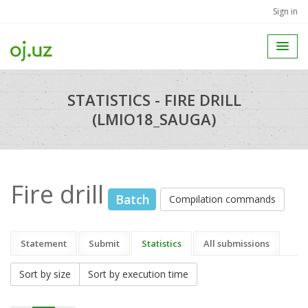
Sign in
STATISTICS - FIRE DRILL
(LMIO18_SAUGA)
Fire drill
Batch
Compilation commands
Statement
Submit
Statistics
All submissions
Sort by size
Sort by execution time