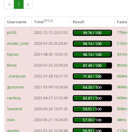
«
1
»
UTC-0
Username
Time
Result
Fastest 
pls33
2022-12-11 22:01:52
770ms
99.76 / 100
model_code
2020-01-25 02:29:41
512ms
98.74 / 100
Kipras
2021-08-05 13:56:15
431ms
98.74 / 100
Benq
2020-01-25 22:39:26
855ms
87.49 / 100
_martynas
2022-01-28 16:27:12
664ms
71.63 / 100
gustason
2021-03-09 10:24:36
964ms
64.30 / 100
rainboy
2023-04-27 21:53:49
969ms
63.67 / 100
SamAnd
2020-03-26 13:01:35
808ms
59.51 / 100
idas
2023-05-21 14:24:35
48ms
57.30 / 100
aurims
2022-01-22 12:56:46
217ms
56.92 / 100