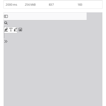
2000 ms
256 MiB
837
183