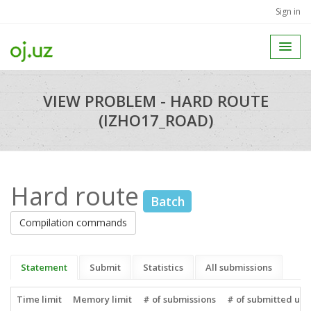
Sign in
VIEW PROBLEM - HARD ROUTE
(IZHO17_ROAD)
Hard route
Batch
Compilation commands
Statement
Submit
Statistics
All submissions
Time limit
Memory limit
# of submissions
# of submitted use