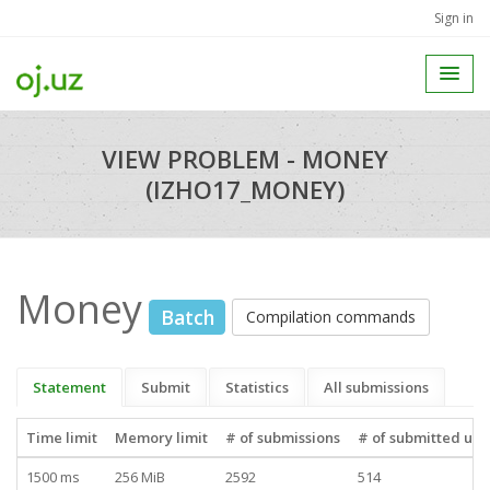
Sign in
VIEW PROBLEM - MONEY
(IZHO17_MONEY)
Money
Batch
Compilation commands
Statement
Submit
Statistics
All submissions
Time limit
Memory limit
# of submissions
# of submitted use
1500 ms
256 MiB
2592
514