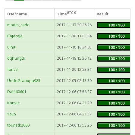
UTC-0
Username
Time
Result
model_code
2017-11-17 20:26:26
100 / 100
Pajaraja
2017-11-18 11:03:34
100 / 100
ulna
2017-11-18 16:34:03
100 / 100
dqhungdl
2017-11-19 15:36:12
100 / 100
funcsr
2017-11-29 12:53:31
100 / 100
UncleGrandpa925
2017-12-05 02:13:39
100 / 100
Dat160601
2017-12-06 03:58:27
100 / 100
Kanvie
2017-12-06 04:21:29
100 / 100
YoLo
2017-12-06 04:21:37
100 / 100
touristk2000
2017-12-06 13:53:26
100 / 100