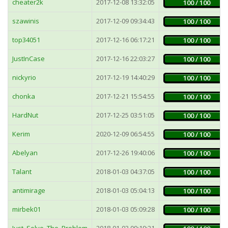
cheater2k
2017-12-08 13:32:05
100 / 100
szawinis
2017-12-09 09:34:43
100 / 100
top34051
2017-12-16 06:17:21
100 / 100
JustInCase
2017-12-16 22:03:27
100 / 100
nickyrio
2017-12-19 14:40:29
100 / 100
chonka
2017-12-21 15:54:55
100 / 100
HardNut
2017-12-25 03:51:05
100 / 100
Kerim
2020-12-09 06:54:55
100 / 100
Abelyan
2017-12-26 19:40:06
100 / 100
Talant
2018-01-03 04:37:05
100 / 100
antimirage
2018-01-03 05:04:13
100 / 100
mirbek01
2018-01-03 05:09:28
100 / 100
Just_Solve_The_Problem
2018-01-03 09:19:21