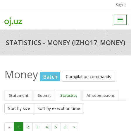
Sign in
STATISTICS - MONEY (IZHO17_MONEY)
Money
Batch
Compilation commands
Statement
Submit
Statistics
All submissions
Sort by size
Sort by execution time
«
1
2
3
4
5
6
»