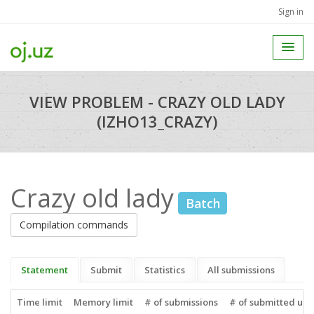
Sign in
VIEW PROBLEM - CRAZY OLD LADY
(IZHO13_CRAZY)
Crazy old lady
Batch
Compilation commands
Statement
Submit
Statistics
All submissions
Time limit
Memory limit
# of submissions
# of submitted use