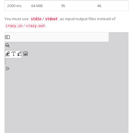
2000 ms
64 MiB
95
46
You must use
/
as input/output files instead of
stdin
stdout
/
.
crazy.in
crazy.out