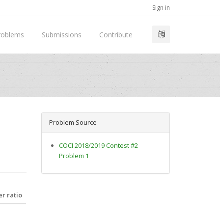
Sign in
roblems
Submissions
Contribute
Problem Source
COCI 2018/2019 Contest #2
Problem 1
r ratio