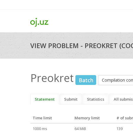
VIEW PROBLEM - PREOKRET (CO
Preokret
Batch
Compilation c
Statement
Submit
Statistics
All submis
Time limit
Memory limit
# of sub
1000 ms
64 MiB
139