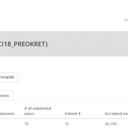
P
CI18_PREOKRET)
ommands
sions
# of submitted
missions
users
Solved #
Accepted use
79
76
96.20%