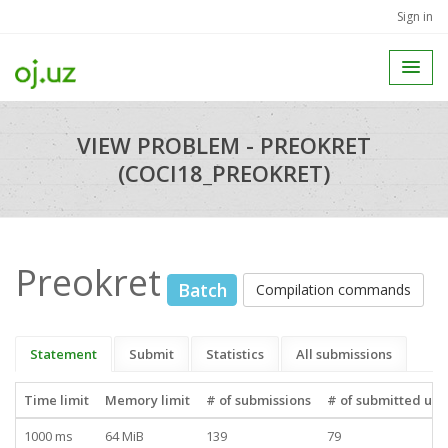
Sign in
VIEW PROBLEM - PREOKRET
(COCI18_PREOKRET)
Preokret
Batch
Compilation commands
Statement
Submit
Statistics
All submissions
Time limit
Memory limit
# of submissions
# of submitted use
1000 ms
64 MiB
139
79