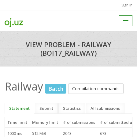
Sign in
VIEW PROBLEM - RAILWAY
(BOI17_RAILWAY)
Railway
Batch
Compilation commands
Statement
Submit
Statistics
All submissions
Time limit
Memory limit
# of submissions
# of submitted use
1000 ms
512 MiB
2043
673