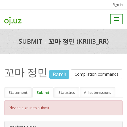
Sign in
SUBMIT - 꼬마 정민 (KRIII3_RR)
꼬마 정민
Batch
Compilation commands
Statement
Submit
Statistics
All submissions
Please sign in to submit
Problem Source