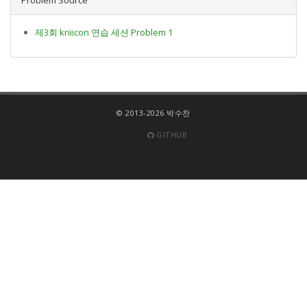
제3회 kriiicon 연습 세션 Problem 1
© 2013-2026 박수찬
GITHUB