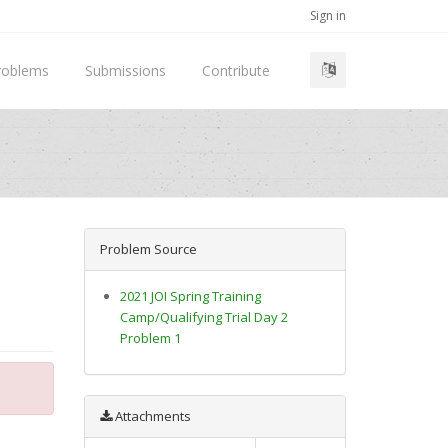
Sign in
roblems
Submissions
Contribute
Problem Source
2021 JOI Spring Training
Camp/Qualifying Trial Day 2
Problem 1
Attachments