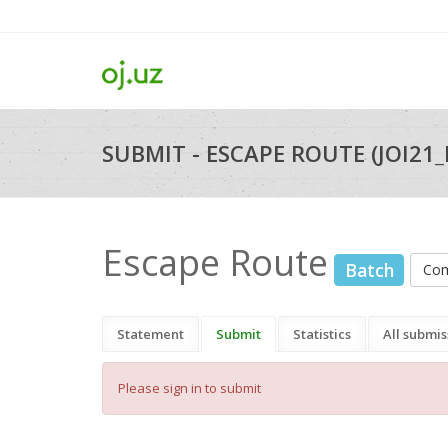
SUBMIT - ESCAPE ROUTE (JOI21
Escape Route
Batch
Com
Statement
Submit
Statistics
All submis
Please sign in to submit