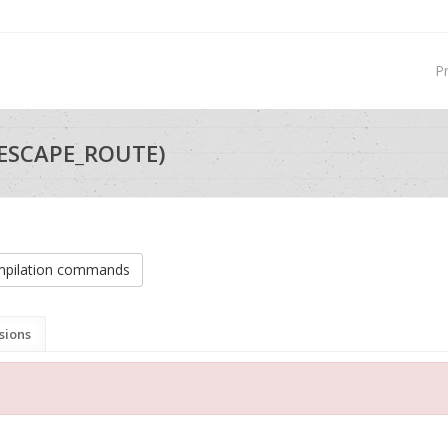
P
_ESCAPE_ROUTE)
pilation commands
sions