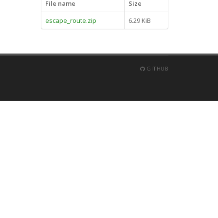
File name
Size
escape_route.zip
6.29 KiB
GITHUB