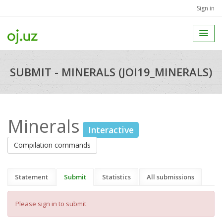
Sign in
SUBMIT - MINERALS (JOI19_MINERALS)
Minerals
Interactive
Compilation commands
Statement
Submit
Statistics
All submissions
Please sign in to submit