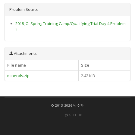
Problem Source
2018 JOI Spring Training Camp/Qualifying Trial Day 4 Problem
3
Attachments
File name
Size
minerals.zip
2.42 KiB
© 2013-2026 박수찬
GITHUB