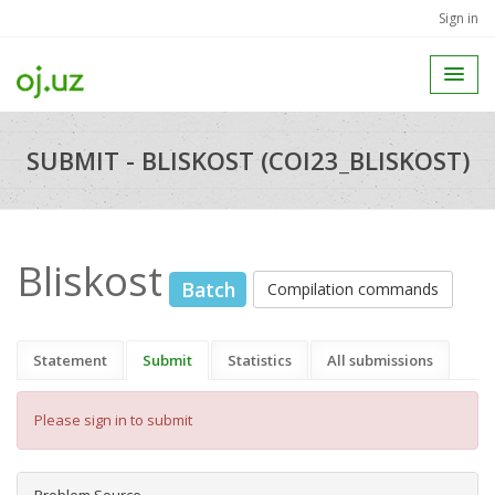
Sign in
SUBMIT - BLISKOST (COI23_BLISKOST)
Bliskost
Batch
Compilation commands
Statement
Submit
Statistics
All submissions
Please sign in to submit
Problem Source