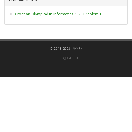
Croatian Olympiad in Informatics 2023 Problem 1
© 2013-2026 박수찬
GITHUB