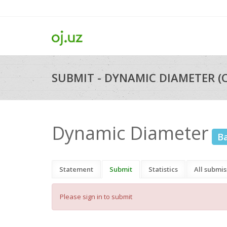
SUBMIT - DYNAMIC DIAMETER (
Dynamic Diameter
B
Statement
Submit
Statistics
All submis
Please sign in to submit