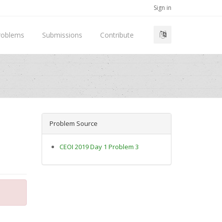
Sign in
roblems
Submissions
Contribute
Problem Source
CEOI 2019 Day 1 Problem 3