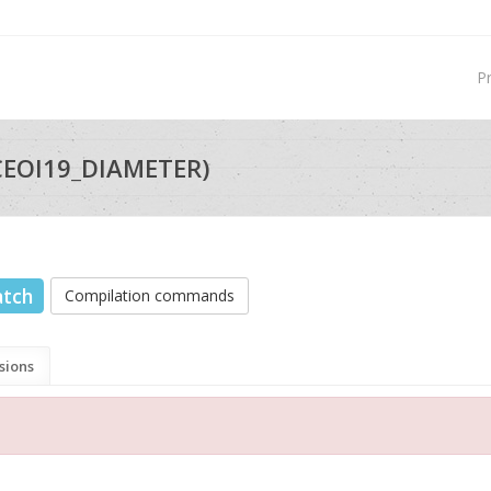
P
CEOI19_DIAMETER)
atch
Compilation commands
sions