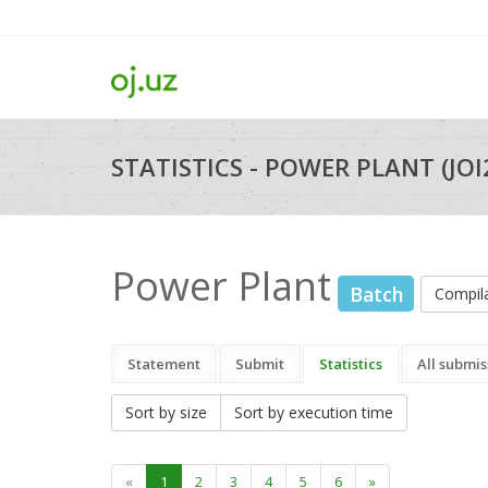
STATISTICS - POWER PLANT (JO
Power Plant
Batch
Compil
Statement
Submit
Statistics
All submis
Sort by size
Sort by execution time
«
1
2
3
4
5
6
»