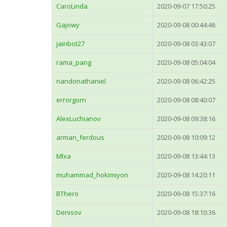
CaroLinda
2020-09-07 17:50:25
Gajowy
2020-09-08 00:44:46
jainbot27
2020-09-08 03:43:07
rama_pang
2020-09-08 05:04:04
nandonathaniel
2020-09-08 06:42:25
errorgorn
2020-09-08 08:40:07
AlexLuchianov
2020-09-08 09:38:16
arman_ferdous
2020-09-08 10:09:12
Mlxa
2020-09-08 13:44:13
muhammad_hokimiyon
2020-09-08 14:20:11
BThero
2020-09-08 15:37:16
Denisov
2020-09-08 18:10:36