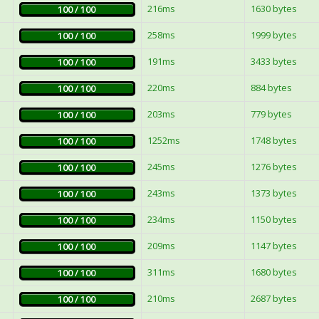
216ms
1630 bytes
100 / 100
258ms
1999 bytes
100 / 100
191ms
3433 bytes
100 / 100
220ms
884 bytes
100 / 100
203ms
779 bytes
100 / 100
1252ms
1748 bytes
100 / 100
245ms
1276 bytes
100 / 100
243ms
1373 bytes
100 / 100
234ms
1150 bytes
100 / 100
209ms
1147 bytes
100 / 100
311ms
1680 bytes
100 / 100
210ms
2687 bytes
100 / 100