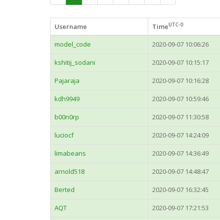
UTC-0
Username
Time
model_code
2020-09-07 10:06:26
kshitij_sodani
2020-09-07 10:15:17
Pajaraja
2020-09-07 10:16:28
kdh9949
2020-09-07 10:59:46
b00n0rp
2020-09-07 11:30:58
luciocf
2020-09-07 14:24:09
limabeans
2020-09-07 14:36:49
arnold518
2020-09-07 14:48:47
Berted
2020-09-07 16:32:45
AQT
2020-09-07 17:21:53