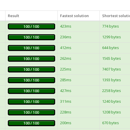
Result
Fastest solution
Shortest soluti
423ms
774 bytes
100 / 100
236ms
1299 bytes
100 / 100
412ms
644 bytes
100 / 100
262ms
1565 bytes
100 / 100
225ms
7407 bytes
100 / 100
285ms
1393 bytes
100 / 100
427ms
2258 bytes
100 / 100
311ms
1240 bytes
100 / 100
228ms
1208 bytes
100 / 100
200ms
670 bytes
100 / 100