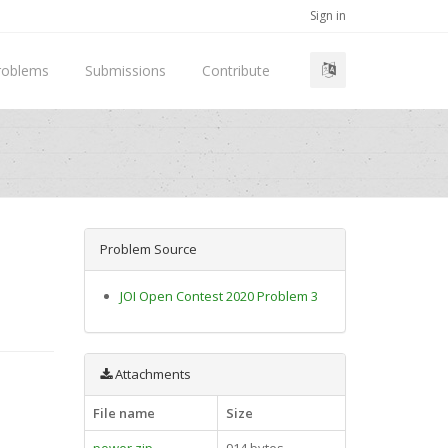
Sign in
roblems
Submissions
Contribute
Problem Source
JOI Open Contest 2020 Problem 3
Attachments
File name
Size