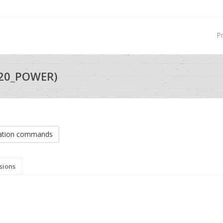
P
I20_POWER)
ation commands
sions