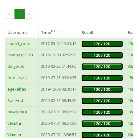
«
1
»
UTC-0
Username
Time
Result
Faste
model_code
2017-05-02 15:31:12
13ms
120 / 120
jasony123123
2018-12-08 02:57:33
11ms
120 / 120
dalgerok
2019-02-23 21:44:05
32ms
120 / 120
forestryks
2019-07-15 09:21:35
15ms
120 / 120
egekabas
2019-12-06 08:35:17
19ms
120 / 120
SamAnd
2020-02-13 08:45:36
18ms
120 / 120
ne4eHbKa
2020-07-01 08:02:37
18ms
120 / 120
VEGAnn
2020-07-01 08:57:59
12ms
120 / 120
Vimmer
2020-07-02 13:56:57
24ms
120 / 120