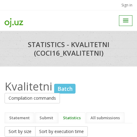
Sign in
STATISTICS - KVALITETNI
(COCI16_KVALITETNI)
Kvalitetni
Batch
Compilation commands
Statement
Submit
Statistics
All submissions
Sort by size
Sort by execution time