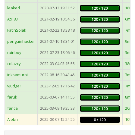
leaked
2020-07-13 19:31:52
18ms
120 / 120
Atill83
2021-02-19 10:54:36
6ms
120 / 120
FatihSolak
2021-02-22 18:38:18
7ms
120 / 120
penguinhacker
2021-07-10 18:31:01
9ms
120 / 120
rainboy
2021-07-23 18:06:46
3ms
120 / 120
colazcy
2022-03-04 03:15:55
38ms
120 / 120
inksamurai
2022-08-16 20:43:45
7ms
120 / 120
vjudge1
2023-12-05 17:16:42
7ms
120 / 120
faruk
2025-03-07 14:11:55
8ms
120 / 120
farica
2025-03-09 19:35:33
20ms
120 / 120
Alebn
2025-03-07 15:24:55
1096
0 / 120