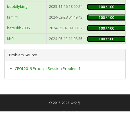
bobbilyking
2023-11-16 18:09:24
100 / 100
tamir1
2024-02-28 04:49:43
100 / 100
batsukh2006
2024-05-07 09:00:02
100 / 100
kh0i
2024-05-13 11:08:35
100 / 100
Problem Source
CEOI 2019 Practice Session Problem 1
© 2013-2026 박수찬
GITHUB