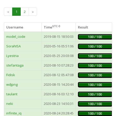
«
1
2
»
UTC-0
Username
Time
Result
model_code
2019-08-15 18:50:03
100 / 100
SorahISA
2020-05-16 05:51:06
100 / 100
Lyestria
2020-05-25 20:03:08
100 / 100
stefantaga
2020-08-10 07:28:23
100 / 100
Fidisk
2020-08-12 05:47:08
100 / 100
wdjpng
2020-08-15 14:20:44
100 / 100
taulant
2020-08-16 03:12:10
100 / 100
neki
2020-08-23 14:50:31
100 / 100
infinite_iq
2020-08-24 20:28:45
100 / 100