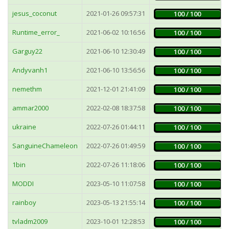
jesus_coconut
2021-01-26 09:57:31
100 / 100
Runtime_error_
2021-06-02 10:16:56
100 / 100
Garguy22
2021-06-10 12:30:49
100 / 100
Andyvanh1
2021-06-10 13:56:56
100 / 100
nemethm
2021-12-01 21:41:09
100 / 100
ammar2000
2022-02-08 18:37:58
100 / 100
ukraine
2022-07-26 01:44:11
100 / 100
SanguineChameleon
2022-07-26 01:49:59
100 / 100
1bin
2022-07-26 11:18:06
100 / 100
MODDI
2023-05-10 11:07:58
100 / 100
rainboy
2023-05-13 21:55:14
100 / 100
tvladm2009
2023-10-01 12:28:53
100 / 100