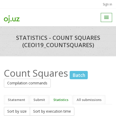
Sign in
STATISTICS - COUNT SQUARES
(CEOI19_COUNTSQUARES)
Count Squares
Batch
Compilation commands
Statement
Submit
Statistics
All submissions
Sort by size
Sort by execution time