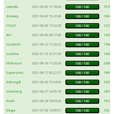
valerikk
2021-06-02 11:18:28
1575m
100 / 100
doowey
2021-06-02 15:22:46
1364m
100 / 100
CSQ31
2021-06-03 17:32:28
1223m
100 / 100
8e7
2021-06-05 06:17:46
1358m
100 / 100
SorahISA
2021-06-12 11:26:22
1760m
100 / 100
ocarima
2022-07-13 23:31:30
1428m
100 / 100
hhhhaura
2021-06-16 11:20:26
2008m
100 / 100
Supersonic
2021-06-17 05:22:27
1969m
100 / 100
dqhungdl
2021-06-20 15:54:59
1635m
100 / 100
cheeheng
2021-06-27 14:35:19
1876m
100 / 100
AriaH
2021-06-28 10:54:36
1972m
100 / 100
Elegia
2021-07-02 16:09:57
1261m
100 / 100