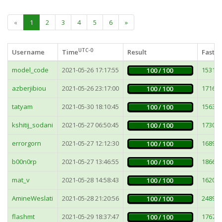
«
1
2
3
4
5
6
»
UTC-0
Username
Time
Result
Fastes
model_code
2021-05-26 17:17:55
1531m
100 / 100
azberjibiou
2021-05-26 23:17:00
1716m
100 / 100
tatyam
2021-05-30 18:10:45
1563m
100 / 100
kshitij_sodani
2021-05-27 06:50:45
1730m
100 / 100
errorgorn
2021-05-27 12:12:30
1689m
100 / 100
b00n0rp
2021-05-27 13:46:55
1866m
100 / 100
mat_v
2021-05-28 14:58:43
1620m
100 / 100
AmineWeslati
2021-05-28 21:20:56
2489m
100 / 100
flashmt
2021-05-29 18:37:47
1767m
100 / 100