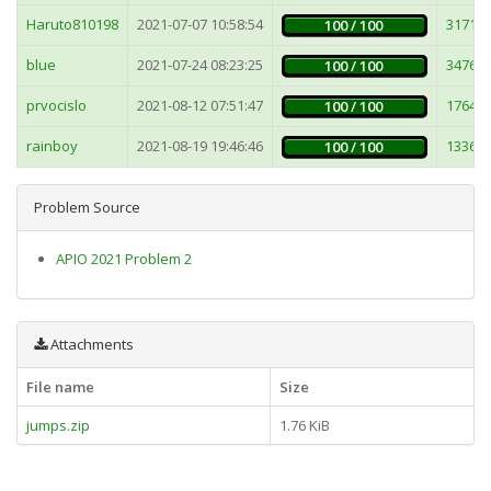
Haruto810198
2021-07-07 10:58:54
3171m
100 / 100
blue
2021-07-24 08:23:25
3476m
100 / 100
prvocislo
2021-08-12 07:51:47
1764m
100 / 100
rainboy
2021-08-19 19:46:46
1336m
100 / 100
Problem Source
APIO 2021 Problem 2
Attachments
File name
Size
jumps.zip
1.76 KiB