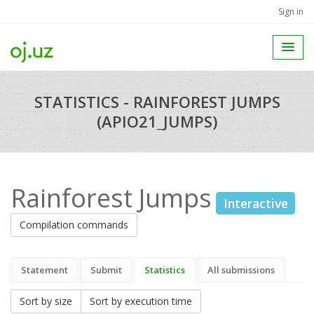
Sign in
STATISTICS - RAINFOREST JUMPS
(APIO21_JUMPS)
Rainforest Jumps
Interactive
Compilation commands
Statement
Submit
Statistics
All submissions
Sort by size
Sort by execution time