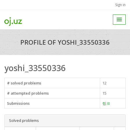
Sign in
PROFILE OF YOSHI_33550336
yoshi_33550336
# solved problems
12
# attempted problems
15
Submissions
링크
Solved problems