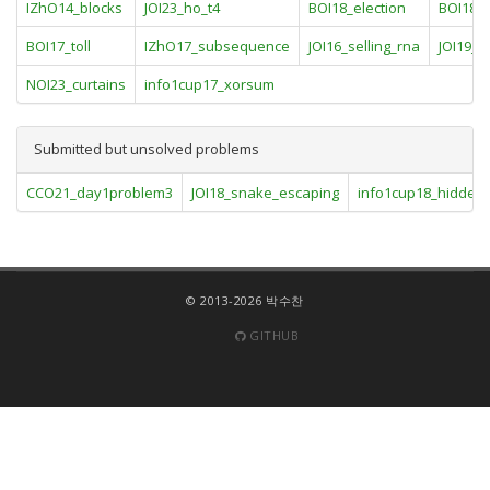
IZhO14_blocks
JOI23_ho_t4
BOI18_election
BOI18_g
BOI17_toll
IZhO17_subsequence
JOI16_selling_rna
JOI19_
NOI23_curtains
info1cup17_xorsum
Submitted but unsolved problems
CCO21_day1problem3
JOI18_snake_escaping
info1cup18_hidden
© 2013-2026 박수찬
GITHUB