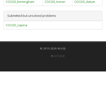
COCI20_birmingham
COCI20_trener
COCI20_datum
Submitted but unsolved problems
COCI20_zapina
© 2013-2026 박수찬
GITHUB