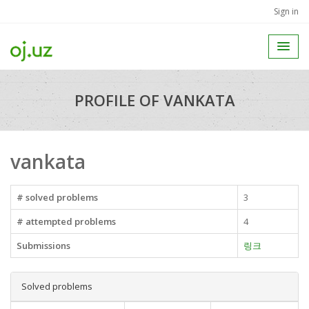
Sign in
PROFILE OF VANKATA
vankata
# solved problems
3
# attempted problems
4
Submissions
링크
Solved problems