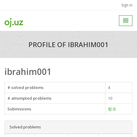
Sign in
PROFILE OF IBRAHIM001
ibrahim001
# solved problems
4
# attempted problems
10
Submissions
링크
Solved problems