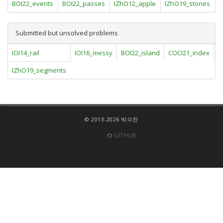
BOI22_events
BOI22_passes
IZhO12_apple
IZhO19_stones
Submitted but unsolved problems
IOI14_rail
IOI16_messy
BOI22_island
COCI21_index
I
IZhO19_segments
© 2013-2026 박수찬
GITHUB