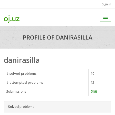
Sign in
PROFILE OF DANIRASILLA
danirasilla
# solved problems
10
# attempted problems
12
Submissions
링크
Solved problems