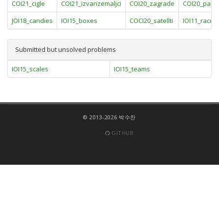
COI21_cigle
COI21_izvanzemaljci
COI20_zagrade
COI20_pastir
JOI18_candies
IOI15_boxes
COCI20_satellti
IOI11_race
Submitted but unsolved problems
IOI15_scales
IOI15_teams
© 2013-2026 박수찬
GITHUB