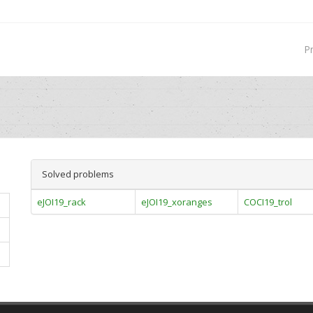
P
Solved problems
eJOI19_rack
eJOI19_xoranges
COCI19_trol