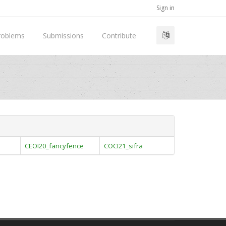
Sign in
roblems
Submissions
Contribute
CEOI20_fancyfence
COCI21_sifra