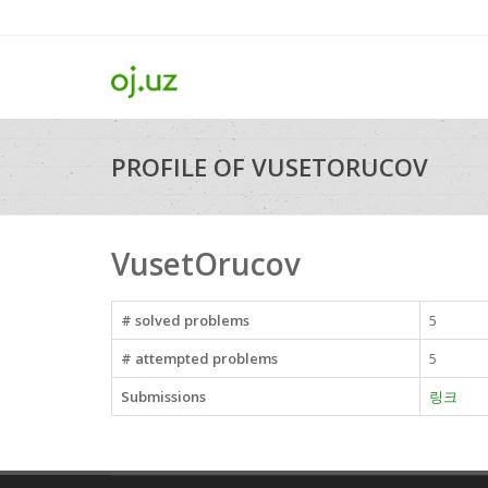
PROFILE OF VUSETORUCOV
VusetOrucov
# solved problems
5
# attempted problems
5
Submissions
링크