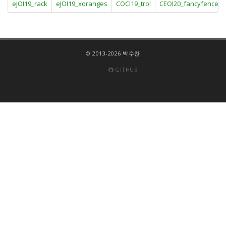
eJOI19_rack
eJOI19_xoranges
COCI19_trol
CEOI20_fancyfence
© 2013-2026 박수찬
GITHUB