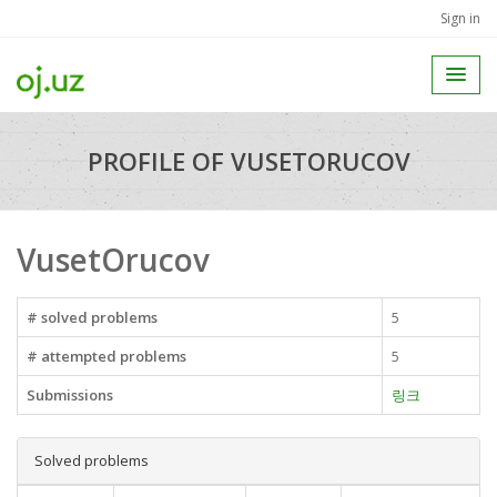
Sign in
PROFILE OF VUSETORUCOV
VusetOrucov
# solved problems
5
# attempted problems
5
Submissions
링크
Solved problems