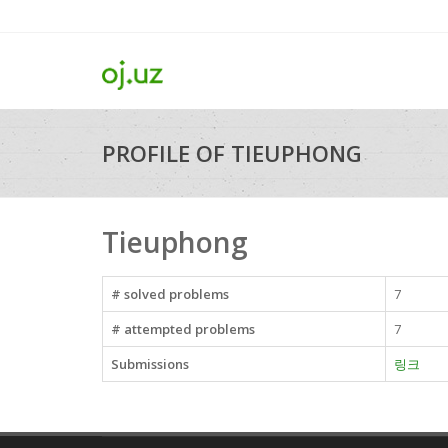
PROFILE OF TIEUPHONG
Tieuphong
# solved problems
7
# attempted problems
7
Submissions
링크