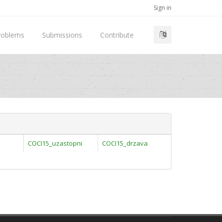
Sign in
roblems
Submissions
Contribute
COCI15_uzastopni
COCI15_drzava