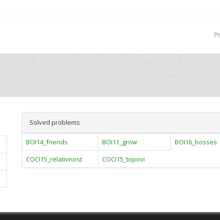
P
Solved problems
BOI14_friends
BOI11_grow
BOI16_bosses
COCI15_relativnost
COCI15_topovi